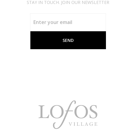
STAY IN TOUCH. JOIN OUR NEWSLETTER