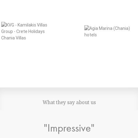
What they say about us
"Impressive"