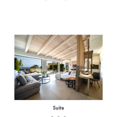
Suite