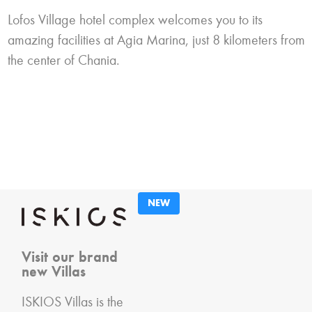
Lofos Village hotel complex welcomes you to its
amazing facilities at Agia Marina, just 8 kilometers from
the center of Chania.
NEW
Visit our brand
new Villas
ISKIOS Villas is the