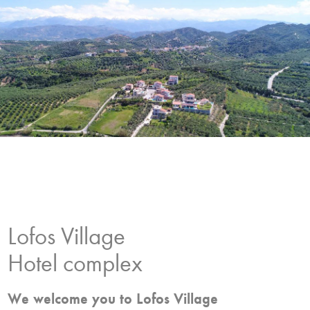
Lofos Village
Hotel complex
We welcome you to Lofos Village