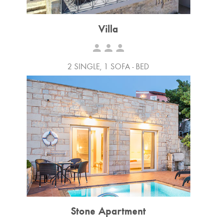
Villa
person
person
person
2 SINGLE, 1 SOFA - BED
Stone Apartment