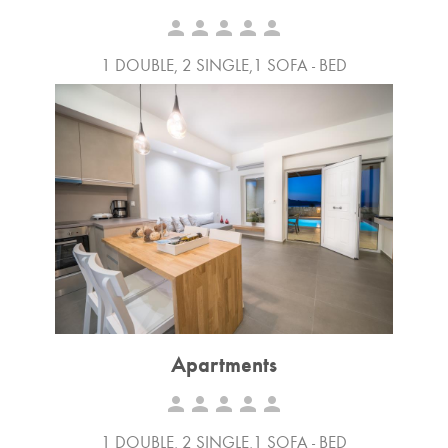
person
person
person
person
person
1 DOUBLE, 2 SINGLE,1 SOFA - BED
Apartments
person
person
person
person
person
1 DOUBLE, 2 SINGLE,1 SOFA - BED