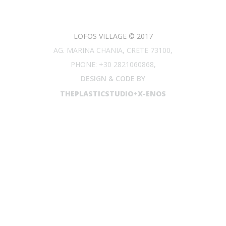
LOFOS VILLAGE © 2017
AG. MARINA CHANIA, CRETE 73100,
PHONE: +30 2821060868,
DESIGN & CODE BY
THEPLASTICSTUDIO
+
X-ENOS