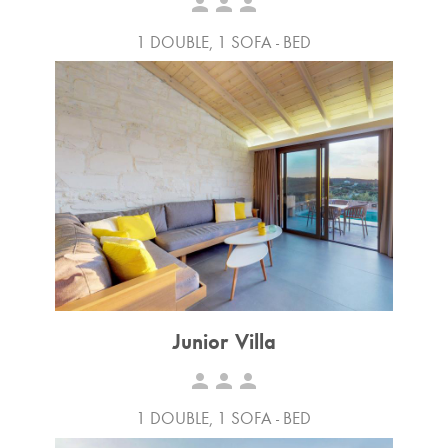
person
person
person
1 DOUBLE, 1 SOFA - BED
Junior Villa
person
person
person
1 DOUBLE, 1 SOFA - BED