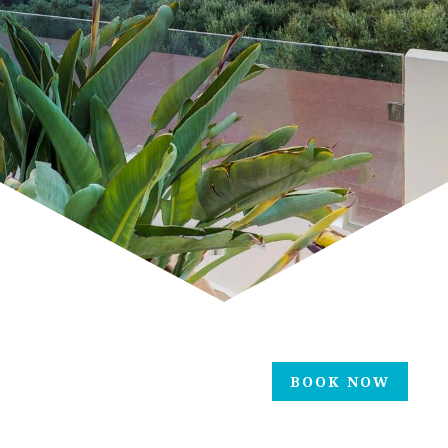
BOOK NOW