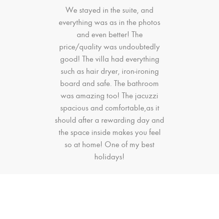
We stayed in the suite, and
everything was as in the photos
and even better! The
price/quality was undoubtedly
good! The villa had everything
such as hair dryer, iron-ironing
board and safe. The bathroom
was amazing too! The jacuzzi
spacious and comfortable,as it
should after a rewarding day and
the space inside makes you feel
so at home! One of my best
holidays!
Catherine S.
Previous
Next