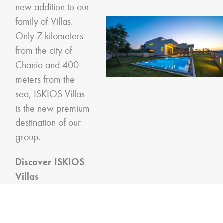
new addition to our
family of Villas.
Only 7 kilometers
from the city of
Chania and 400
meters from the
sea, ISKIOS Villas
is the new premium
destination of our
group.
Discover ISKIOS
Villas