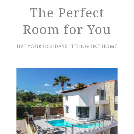
The Perfect
Room for You
LIVE YOUR HOLIDAYS FEELING LIKE HOME