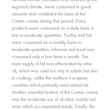
regional climate, were consumed in great
amounts and constituted the base of the
Cretan cuisine during that period. Dairy
products were consumed on a daily basis in
low to moderate quantities. Poultry and fish
were consumed on a weekly basis in
moderate quantities, whereas red meat was
consumed only a few times a month. The
main supply of fat was effectuated by olive
oil, which was used not only in salads but also
in cooking, unlike the northern European
countries which primarily used animal fat.
Another essential feature of the Cretan cuisine
was the moderate use of alcohol, mainly red
wine which accompanied meals. Finally, the