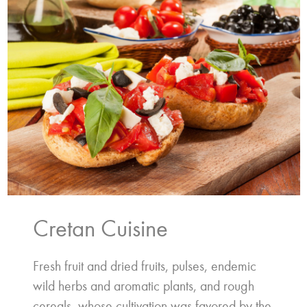
Cretan Cuisine
Fresh fruit and dried fruits, pulses, endemic
wild herbs and aromatic plants, and rough
cereals, whose cultivation was favored by the