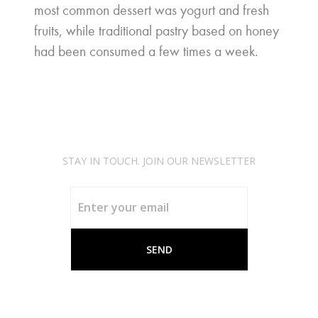
most common dessert was yogurt and fresh
fruits, while traditional pastry based on honey
had been consumed a few times a week.
STAY IN TOUCH. JOIN OUR NEWSLETTER