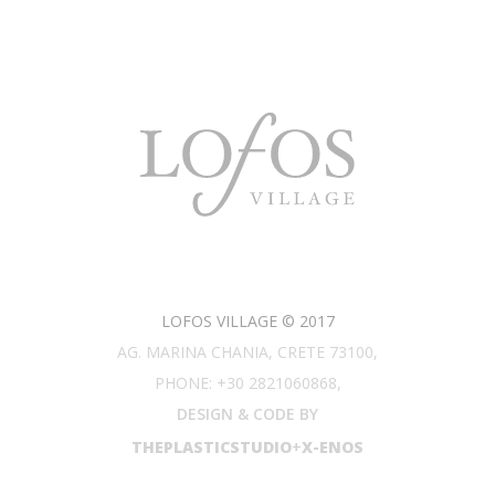
LOFOS VILLAGE © 2017
AG. MARINA CHANIA, CRETE 73100,
PHONE: +30 2821060868,
DESIGN & CODE BY
THEPLASTICSTUDIO
+
X-ENOS