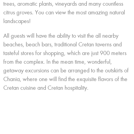
trees, aromatic plants, vineyards and many countless
citrus groves. You can view the most amazing natural
landscapes!
All guests will have the ability to visit the all nearby
beaches, beach bars, traditional
Cretan
taverns and
tasteful stores for shopping, which are just 900 meters
from the complex. In the mean time, wonderful,
getaway excursions can be arranged to the outskirts of
Chania
, where one will find the exquisite flavors of the
Cretan
cuisine and Cretan hospitality.