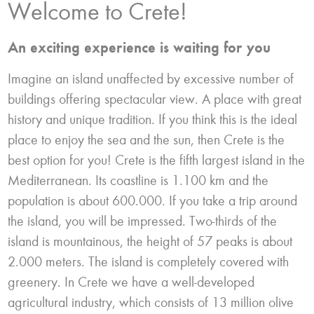
Welcome to Crete!
An exciting experience is waiting for you
Imagine an island unaffected by excessive number of
buildings offering spectacular view. A place with great
history and unique tradition. If you think this is the ideal
place to enjoy the sea and the sun, then Crete is the
best option for you! Crete is the fifth largest island in the
Mediterranean. Its coastline is 1.100 km and the
population is about 600.000. If you take a trip around
the island, you will be impressed. Two-thirds of the
island is mountainous, the height of 57 peaks is about
2.000 meters. The island is completely covered with
greenery. In Crete we have a well-developed
agricultural industry, which consists of 13 million olive